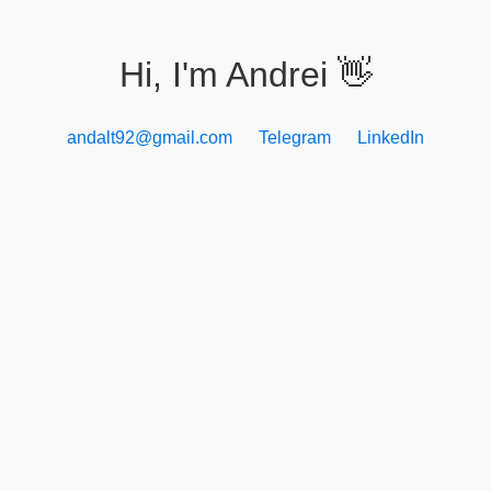
Hi, I'm Andrei
👋
andalt92@gmail.com
Telegram
LinkedIn